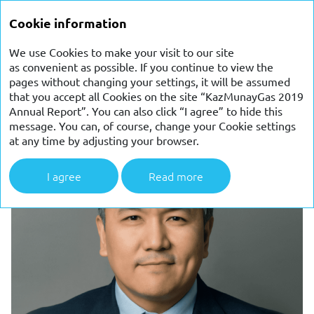
ANNUAL
Cookie information
REPORT 2019
We use Cookies to make your visit to our site
as convenient as possible. If you continue to view the
CFO FINANCIAL REVIEW
pages without changing your settings, it will be assumed
that you accept all Cookies on the site “KazMunayGas 2019
Annual Report”. You can also click “I agree” to hide this
message. You can, of course, change your Cookie settings
at any time by adjusting your browser.
I agree
Read more