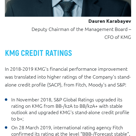
Dauren Karabayev
Deputy Chairman of the Management Board –
CFO of KMG
KMG CREDIT RATINGS
In 2018-2019 KMG's financial performance improvement
was translated into higher ratings of the Company's stand-
alone credit profile (SACP), from Fitch, Moody's and S&P:
In November 2018, S&P Global Ratings upgraded its
rating on KMG from BB-/kzA to BB/kzA+ with stable
outlook and upgraded KMG's stand-alone credit profile
to b+;
On 28 March 2019, international rating agency Fitch
confirmed its rating at the level “BBB-/Forecast stable”,