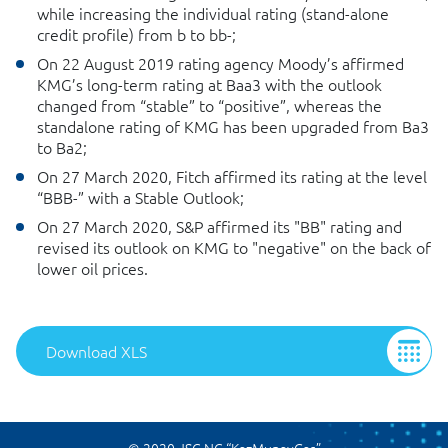
while increasing the individual rating (stand-alone
credit profile) from b to bb-;
On 22 August 2019 rating agency Moody’s affirmed
KMG’s long-term rating at Baa3 with the outlook
changed from “stable” to “positive”, whereas the
standalone rating of KMG has been upgraded from Ba3
to Ba2;
On 27 March 2020, Fitch affirmed its rating at the level
“BBB-” with a Stable Outlook;
On 27 March 2020, S&P affirmed its "BB" rating and
revised its outlook on KMG to "negative" on the back of
lower oil prices.
Download XLS