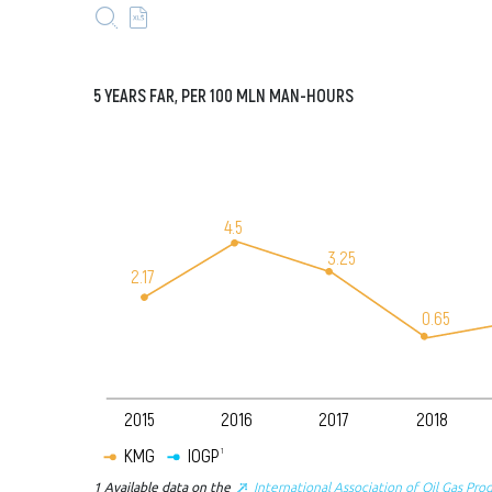
5
YEARS
FAR, PER 100
MLN
MAN-
HOURS
4.5
3.25
2.17
0.65
2015
2016
2017
2018
KMG
IOGP
1
1
Available data on the
International Association of Oil Gas Pro