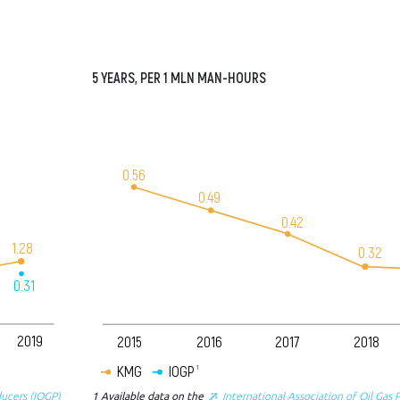
5
YEARS
, PER 1
MLN
MAN-
HOURS
0.56
0.49
0.42
1.28
0.32
0.31
2019
2015
2016
2017
2018
KMG
IOGP
1
ducers (IOGP)
1
Available data on the
International Association of Oil Gas 