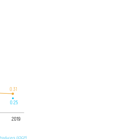
0.31
0.25
2019
Producers (IOGP)