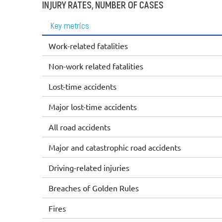
INJURY RATES, NUMBER OF CASES
Key metrics
Work-related fatalities
Non-work related fatalities
Lost-time accidents
Major lost-time accidents
All road accidents
Major and catastrophic road accidents
Driving-related injuries
Breaches of Golden Rules
Fires