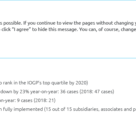
s possible. If you continue to view the pages without changing y
lick “I agree” to hide this message. You can, of course, change
ury
to rank in the IOGP’s top quartile by 2020)
 down by 23% year-on-year: 36 cases (2018: 47 cases)
n-year: 9 cases (2018: 21)
fully implemented (15 out of 15 subsidiaries, associates and 