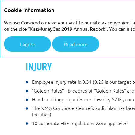
ANNUAL REPORT 2019
Cookie information
We use Cookies to make your visit to our site as convenient a
on the site “KazMunayGas 2019 Annual Report”. You can also c
I agree
Read more
Strategic report
Occupational health and safety
Inj
INJURY
Employee injury rate is 0.31 (0.25 is our target 
"Golden Rules” - breaches of “Golden Rules” are
Hand and finger injuries are down by 57% year-o
The KMG Corporate Centre’s audit plan has been 
facilities)
10 corporate HSE regulations were approved