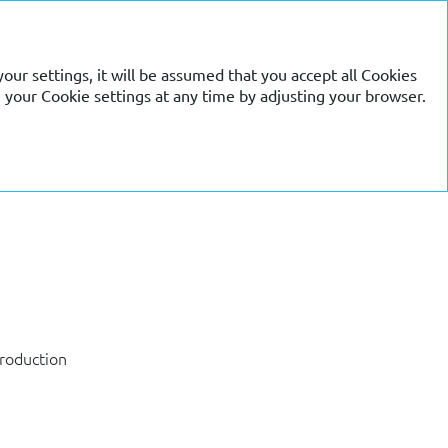
RU
EN
our settings, it will be assumed that you accept all Cookies
 your Cookie settings at any time by adjusting your browser.
production