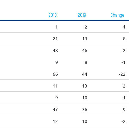
2018
2019
Change
1
2
1
21
13
-8
48
46
-2
9
8
-1
66
44
-22
11
13
2
9
10
1
47
36
-9
12
10
-2