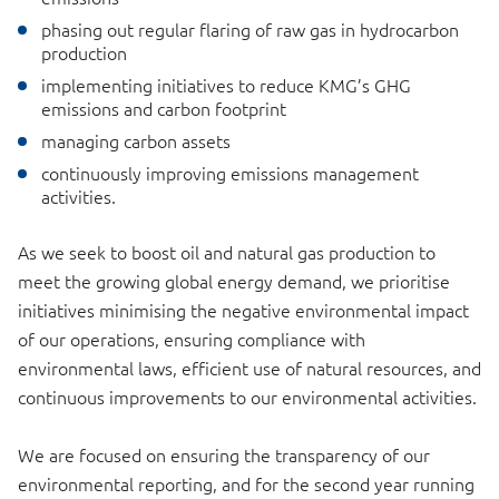
phasing out regular flaring of raw gas in hydrocarbon
production
implementing initiatives to reduce KMG’s GHG
emissions and carbon footprint
managing carbon assets
continuously improving emissions management
activities.
As we seek to boost oil and natural gas production to
meet the growing global energy demand, we prioritise
initiatives minimising the negative environmental impact
of our operations, ensuring compliance with
environmental laws, efficient use of natural resources, and
continuous improvements to our environmental activities.
We are focused on ensuring the transparency of our
environmental reporting, and for the second year running