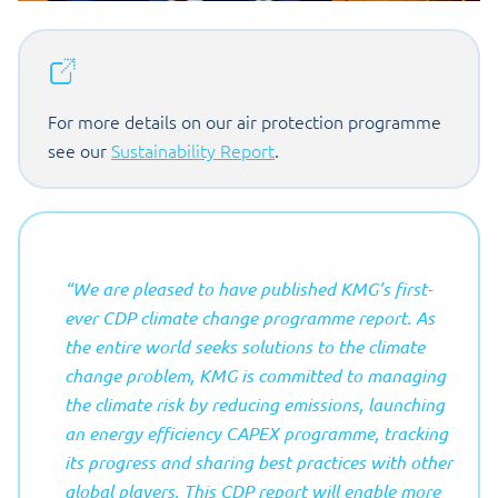
For more details on our air protection programme
see our
Sustainability Report
.
“We are pleased to have published KMG’s first-
ever CDP climate change programme report. As
the entire world seeks solutions to the climate
change problem, KMG is committed to managing
the climate risk by reducing emissions, launching
an energy efficiency CAPEX programme, tracking
its progress and sharing best practices with other
global players. This CDP report will enable more