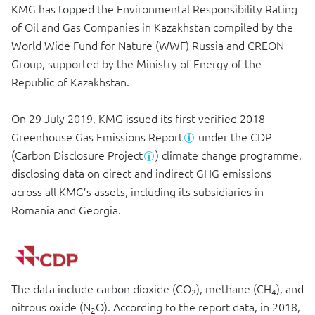
KMG has topped the Environmental Responsibility Rating
of Oil and Gas Companies in Kazakhstan compiled by the
World Wide Fund for Nature (WWF) Russia and CREON
Group, supported by the Ministry of Energy of the
Republic of Kazakhstan.
On 29 July 2019, KMG issued its first verified 2018
Greenhouse Gas Emissions Report
under the CDP
(Carbon Disclosure Project
) climate change programme,
disclosing data on direct and indirect GHG emissions
across all KMG’s assets, including its subsidiaries in
Romania and Georgia.
The data include carbon dioxide (CO
), methane (CH
), and
2
4
nitrous oxide (N
O). According to the report data, in 2018,
2