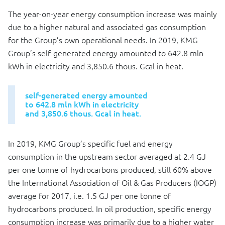
The year-on-year energy consumption increase was mainly
due to a higher natural and associated gas consumption
for the Group’s own operational needs. In 2019, KMG
Group’s self-generated energy amounted to 642.8 mln
kWh in electricity and 3,850.6 thous. Gcal in heat.
self-generated energy amounted
to 642.8 mln kWh in electricity
and 3,850.6 thous. Gcal in heat.
In 2019, KMG Group’s specific fuel and energy
consumption in the upstream sector averaged at 2.4 GJ
per one tonne of hydrocarbons produced, still 60% above
the International Association of Oil & Gas Producers (IOGP)
average for 2017, i.e. 1.5 GJ per one tonne of
hydrocarbons produced. In oil production, specific energy
consumption increase was primarily due to a higher water