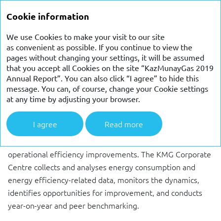
ANNUAL
Cookie information
REPORT 2019
We use Cookies to make your visit to our site
as convenient as possible. If you continue to view the
ENERGY SAVING AND
pages without changing your settings, it will be assumed
that you accept all Cookies on the site “KazMunayGas 2019
ENERGY EFFICIENCY
Annual Report”. You can also click “I agree” to hide this
message. You can, of course, change your Cookie settings
PROGRAMMES
at any time by adjusting your browser.
I agree
Read more
KMG considers ongoing efforts to enhance energy
efficiency a high priority in environmental protection and
operational efficiency improvements. The KMG Corporate
Centre collects and analyses energy consumption and
energy efficiency-related data, monitors the dynamics,
identifies opportunities for improvement, and conducts
year-on-year and peer benchmarking.