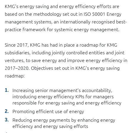
KMG’s energy saving and energy efficiency efforts are
based on the methodology set out in ISO 50001 Energy
management systems, an internationally recognised best-
practice framework for systemic energy management.
Since 2017, KMG has had in place a roadmap for KMG
subsidiaries, including jointly controlled entities and joint
ventures, to save energy and improve energy efficiency in
2017–2020. Objectives set out in KMG’s energy saving
roadmap:
Increasing senior management’s accountability,
introducing energy efficiency KPIs for managers
responsible for energy saving and energy efficiency
Promoting efficient use of energy
Reducing energy payments by enhancing energy
efficiency and energy saving efforts