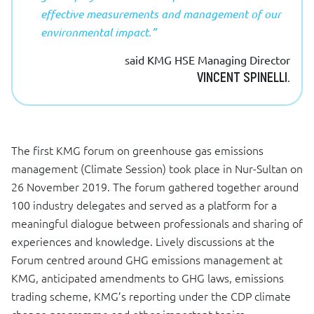
effective measurements and management of our
environmental impact.”
said KMG HSE Managing Director
VINCENT SPINELLI.
The first KMG forum on greenhouse gas emissions
management (Climate Session) took place in Nur-Sultan on
26 November 2019. The forum gathered together around
100 industry delegates and served as a platform for a
meaningful dialogue between professionals and sharing of
experiences and knowledge. Lively discussions at the
Forum centred around GHG emissions management at
KMG, anticipated amendments to GHG laws, emissions
trading scheme, KMG’s reporting under the CDP climate
change programme and other important topics.