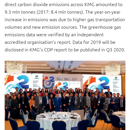
direct carbon dioxide emissions across KMG amounted to
9.3 mln tonnes (2017: 8.4 mln tonnes). The year-on-year
increase in emissions was due to higher gas transportation
volumes and new emission sources. The greenhouse gas
emissions data were verified by an independent
accredited organisation’s report. Data for 2019 will be
disclosed in KMG’s CDP report to be published in Q3 2020.