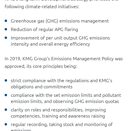
following climate-related initiatives:
Greenhouse gas (GHG) emissions management
Reduction of regular APG flaring
Improvement of per unit output GHG emissions
intensity and overall energy efficiency
In 2019, KMG Group’s Emissions Management Policy was
approved, its core principles being:
strict compliance with the regulations and KMG’s
obligations and commitments
compliance with the set emission limits and pollutant
emission limits, and observing GHG emission quotas
clarity on roles and responsibilities, improving
competencies, training and awareness raising
regular recording, taking stock and monitoring of
emissions