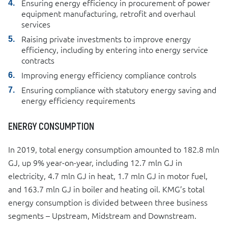
Ensuring energy efficiency in procurement of power
equipment manufacturing, retrofit and overhaul
services
Raising private investments to improve energy
efficiency, including by entering into energy service
contracts
Improving energy efficiency compliance controls
Ensuring compliance with statutory energy saving and
energy efficiency requirements
ENERGY CONSUMPTION
In 2019, total energy consumption amounted to 182.8 mln
GJ, up 9% year-on-year, including 12.7 mln GJ in
electricity, 4.7 mln GJ in heat, 1.7 mln GJ in motor fuel,
and 163.7 mln GJ in boiler and heating oil. KMG’s total
energy consumption is divided between three business
segments – Upstream, Midstream and Downstream.