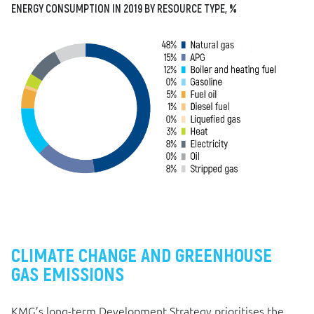
ENERGY CONSUMPTION IN 2019 BY RESOURCE TYPE, %
CLIMATE CHANGE AND GREENHOUSE
GAS EMISSIONS
KMG’s long-term Development Strategy prioritises the