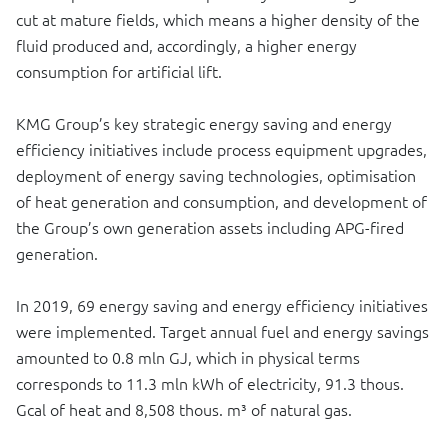
cut at mature fields, which means a higher density of the
fluid produced and, accordingly, a higher energy
consumption for artificial lift.
KMG Group’s key strategic energy saving and energy
efficiency initiatives include process equipment upgrades,
deployment of energy saving technologies, optimisation
of heat generation and consumption, and development of
the Group’s own generation assets including APG-fired
generation.
In 2019, 69 energy saving and energy efficiency initiatives
were implemented. Target annual fuel and energy savings
amounted to 0.8 mln GJ, which in physical terms
corresponds to 11.3 mln kWh of electricity, 91.3 thous.
Gcal of heat and 8,508 thous. m³ of natural gas.